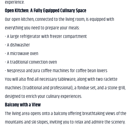
experience.
Open Kitchen: A Fully Equipped Culinary Space
Our open kitchen, connected to the living room, is equipped with
everything you need to prepare your meals:
- A large refrigerator with freezer compartment
- A dishwasher
- A microwave oven
- A traditional convection oven
- Nespresso and Jura coffee machines for coffee bean lovers
You will also find all necessary tableware, along with two raclette
machines (traditional and professional), a fondue set, and a stone grill,
designed to enrich your culinary experiences.
Balcony with a View
The living area opens onto a balcony offering breathtaking views of the
mountains and ski slopes, inviting you to relax and admire the scenery.