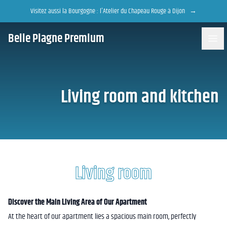
Accès au contenu
Panneau de gestion des cookies
Visitez aussi la Bourgogne : l'Atelier du Chapeau Rouge à Dijon
→
Belle Plagne Premium
Living room and kitchen
Living room
Discover the Main Living Area of Our Apartment
At the heart of our apartment lies a spacious main room, perfectly