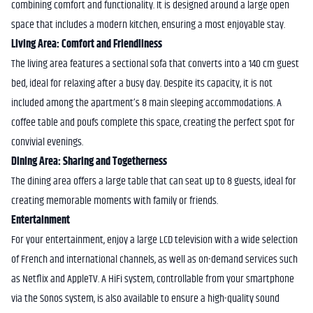
combining comfort and functionality. It is designed around a large open
space that includes a modern kitchen, ensuring a most enjoyable stay.
Living Area: Comfort and Friendliness
The living area features a sectional sofa that converts into a 140 cm guest
bed, ideal for relaxing after a busy day. Despite its capacity, it is not
included among the apartment’s 8 main sleeping accommodations. A
coffee table and poufs complete this space, creating the perfect spot for
convivial evenings.
Dining Area: Sharing and Togetherness
The dining area offers a large table that can seat up to 8 guests, ideal for
creating memorable moments with family or friends.
Entertainment
For your entertainment, enjoy a large LCD television with a wide selection
of French and international channels, as well as on-demand services such
as Netflix and AppleTV. A HiFi system, controllable from your smartphone
via the Sonos system, is also available to ensure a high-quality sound